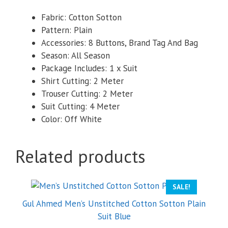
Fabric: Cotton Sotton
Pattern: Plain
Accessories: 8 Buttons, Brand Tag And Bag
Season: All Season
Package Includes: 1 x Suit
Shirt Cutting: 2 Meter
Trouser Cutting: 2 Meter
Suit Cutting: 4 Meter
Color: Off White
Related products
SALE!
Gul Ahmed Men’s Unstitched Cotton Sotton Plain
Suit Blue