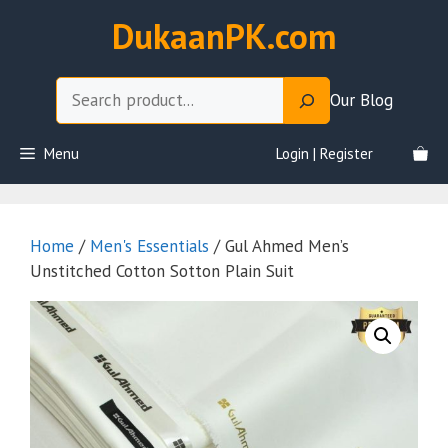
Skip
DukaanPK.com
to
content
Search
Our Blog
Menu
Login | Register
Home
/
Men's Essentials
/ Gul Ahmed Men’s
Unstitched Cotton Sotton Plain Suit