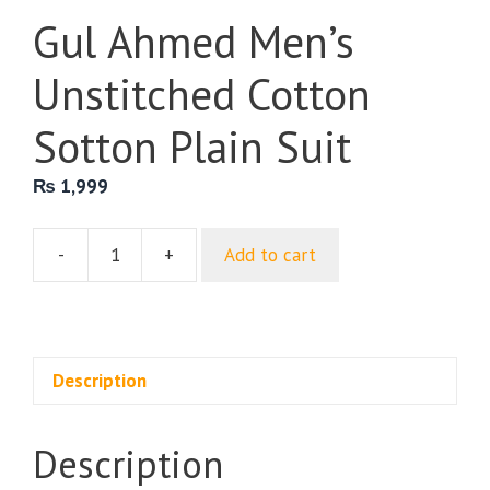
Gul Ahmed Men’s
Unstitched Cotton
Sotton Plain Suit
₨
1,999
-
+
Add to cart
Gul
Ahmed
Men’s
Unstitched
Cotton
Description
Sotton
Plain
Description
Suit
quantity