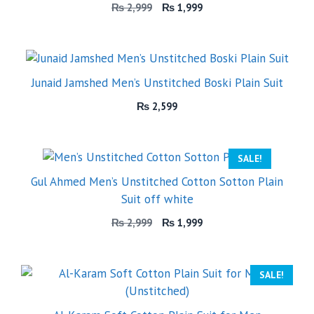
Original
Current
₨
2,999
₨
1,999
price
price
was:
is:
₨ 2,999.
₨ 1,999.
Junaid Jamshed Men’s Unstitched Boski Plain Suit
₨
2,599
SALE!
Gul Ahmed Men’s Unstitched Cotton Sotton Plain
Suit off white
Original
Current
₨
2,999
₨
1,999
price
price
was:
is:
₨ 2,999.
₨ 1,999.
SALE!